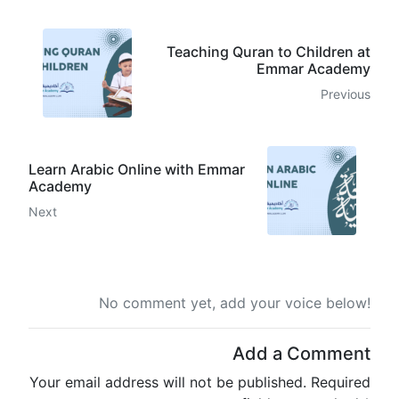
Teaching Quran to Children at
Emmar Academy
Previous
Learn Arabic Online with Emmar
Academy
Next
No comment yet, add your voice below!
Add a Comment
Your email address will not be published.
Required