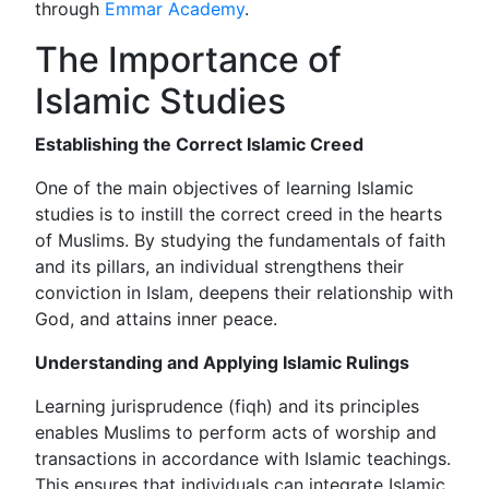
through
Emmar Academy
.
The Importance of
Islamic Studies
Establishing the Correct Islamic Creed
One of the main objectives of learning Islamic
studies is to instill the correct creed in the hearts
of Muslims. By studying the fundamentals of faith
and its pillars, an individual strengthens their
conviction in Islam, deepens their relationship with
God, and attains inner peace.
Understanding and Applying Islamic Rulings
Learning jurisprudence (fiqh) and its principles
enables Muslims to perform acts of worship and
transactions in accordance with Islamic teachings.
This ensures that individuals can integrate Islamic