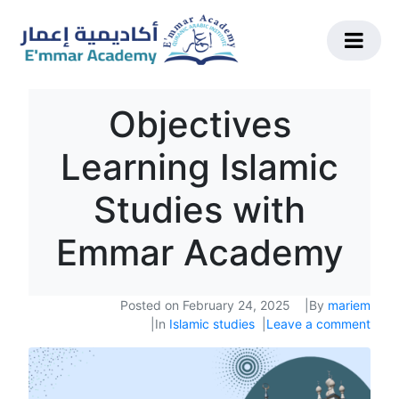
Objectives
Learning Islamic
Studies with
Emmar Academy
Posted on
February 24, 2025
By
mariem
In
Islamic studies
Leave a comment