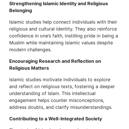
Strengthening Islamic Identity and Religious
Belonging
Islamic studies help connect individuals with their
religious and cultural identity. They also reinforce
confidence in one’s faith, instilling pride in being a
Muslim while maintaining Islamic values despite
modern challenges.
Encouraging Research and Reflection on
Religious Matters
Islamic studies motivate individuals to explore
and reflect on religious texts, fostering a deeper
understanding of Islam. This intellectual
engagement helps counter misconceptions,
address doubts, and clarify misunderstandings.
Contributing to a Well-Integrated Society