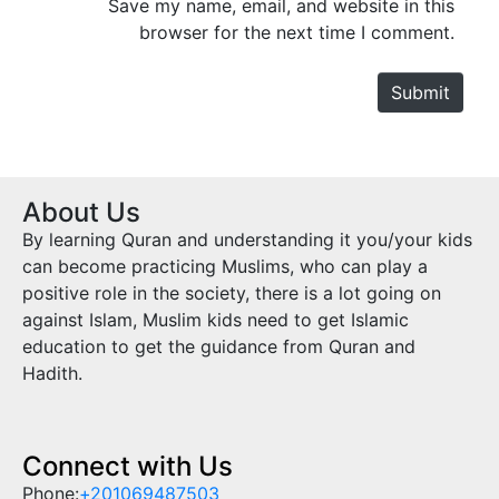
Save my name, email, and website in this
i
browser for the next time I comment.
t
e
Submit
About Us
By learning Quran and understanding it you/your kids
can become practicing Muslims, who can play a
positive role in the society, there is a lot going on
against Islam, Muslim kids need to get Islamic
education to get the guidance from Quran and
Hadith.
Connect with Us
Phone:
+201069487503