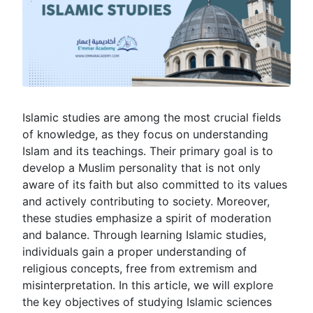
Islamic studies are among the most crucial fields
of knowledge, as they focus on understanding
Islam and its teachings. Their primary goal is to
develop a Muslim personality that is not only
aware of its faith but also committed to its values
and actively contributing to society. Moreover,
these studies emphasize a spirit of moderation
and balance. Through learning Islamic studies,
individuals gain a proper understanding of
religious concepts, free from extremism and
misinterpretation. In this article, we will explore
the key objectives of studying Islamic sciences