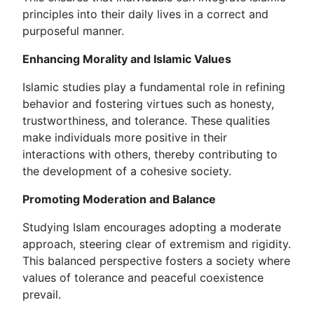
principles into their daily lives in a correct and
purposeful manner.
Enhancing Morality and Islamic Values
Islamic studies play a fundamental role in refining
behavior and fostering virtues such as honesty,
trustworthiness, and tolerance. These qualities
make individuals more positive in their
interactions with others, thereby contributing to
the development of a cohesive society.
Promoting Moderation and Balance
Studying Islam encourages adopting a moderate
approach, steering clear of extremism and rigidity.
This balanced perspective fosters a society where
values of tolerance and peaceful coexistence
prevail.