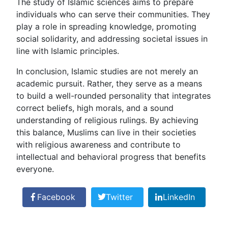
The study of Islamic sciences aims to prepare
individuals who can serve their communities. They
play a role in spreading knowledge, promoting
social solidarity, and addressing societal issues in
line with Islamic principles.
In conclusion, Islamic studies are not merely an
academic pursuit. Rather, they serve as a means
to build a well-rounded personality that integrates
correct beliefs, high morals, and a sound
understanding of religious rulings. By achieving
this balance, Muslims can live in their societies
with religious awareness and contribute to
intellectual and behavioral progress that benefits
everyone.
Facebook
Twitter
LinkedIn