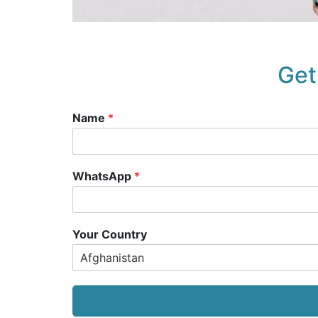
Get
Name
*
WhatsApp
*
Your Country