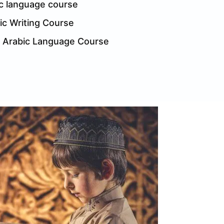
c language course
ic Writing Course
l Arabic Language Course