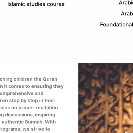
Arabi
Islamic studies course
Arab
Foundationa
hing children the Quran
en it comes to ensuring they
a comprehensive and
ren step by step in their
uses on proper recitation
ng discussions, inspiring
e authentic Sunnah. With
rograms, we strive to