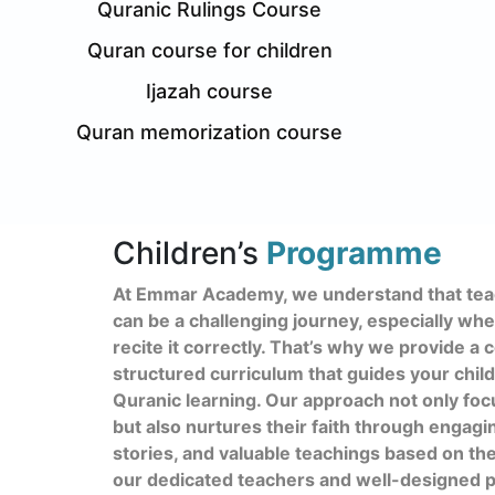
Quranic Rulings Course
Quran course for children
Ijazah course
Quran memorization course
Children’s
Programme
At Emmar Academy, we understand that teac
can be a challenging journey, especially wh
recite it correctly. That’s why we provide 
structured curriculum that guides your child
Quranic learning. Our approach not only foc
but also nurtures their faith through engagi
stories, and valuable teachings based on th
our dedicated teachers and well-designed p