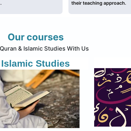
.
their teaching approach.
Our courses
Quran & Islamic Studies With Us
Islamic Studies