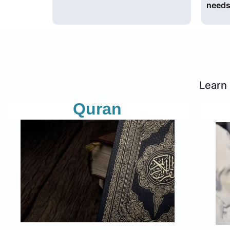
needs
Learn 
Quran