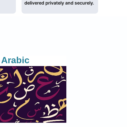
delivered privately and securely.
Arabic