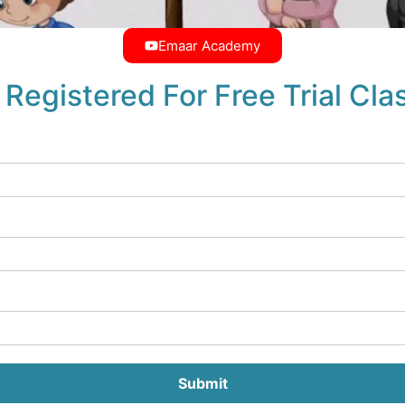
Emaar Academy
 Registered For Free Trial Cla
Submit