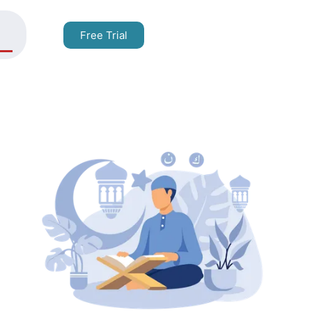
Free Trial