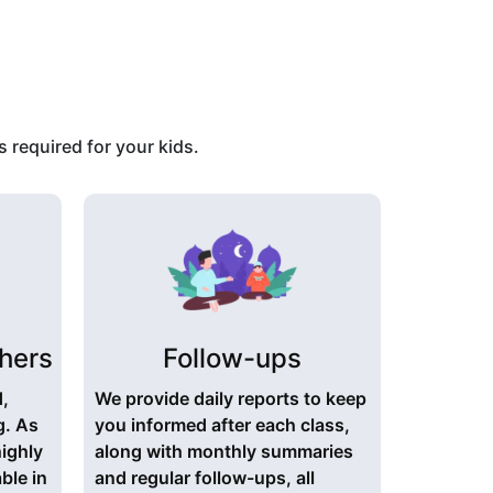
 required for your kids.
hers
Follow-ups
d,
We provide daily reports to keep
g. As
you informed after each class,
highly
along with monthly summaries
ble in
and regular follow-ups, all