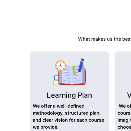
What makes us the best 
Learning Plan
V
We offer a well-defined
We of
methodology, structured plan,
cours
and clear vision for each course
imagi
we provide.
choose