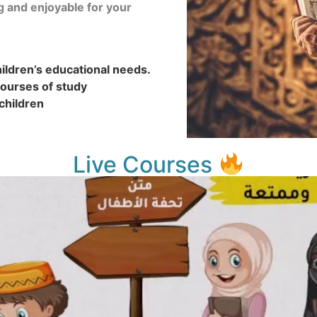
g and enjoyable for your
ldren’s educational needs.
ourses of study
children
Live Courses