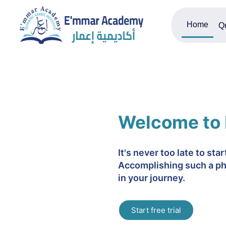
Home
Q
Welcome to
It's never too late to sta
Accomplishing such a ph
in your journey.
Start free trial