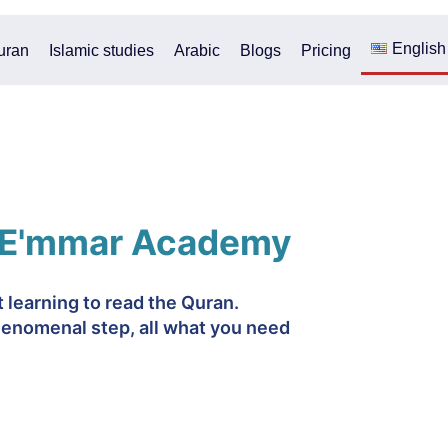
English
uran
Islamic studies
Arabic
Blogs
Pricing
 E'mmar Academy
rt learning to read the Quran.
enomenal step, all what you need