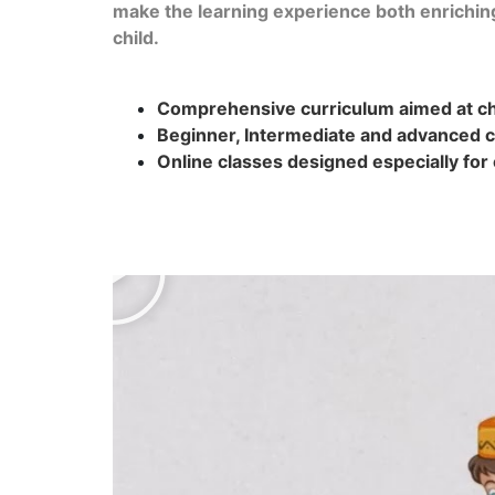
make the learning experience both enrichin
child.
Comprehensive curriculum aimed at chi
Beginner, Intermediate and advanced c
Online classes designed especially for 