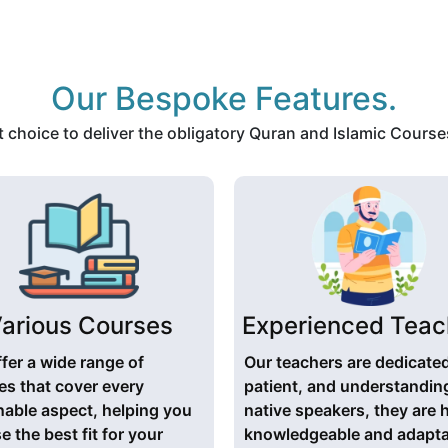
Our Bespoke Features.
choice to deliver the obligatory Quran and Islamic Courses
arious Courses
Experienced Teac
fer a wide range of
Our teachers are dedicate
es that cover every
patient, and understandin
nable aspect, helping you
native speakers, they are 
 the best fit for your
knowledgeable and adapta