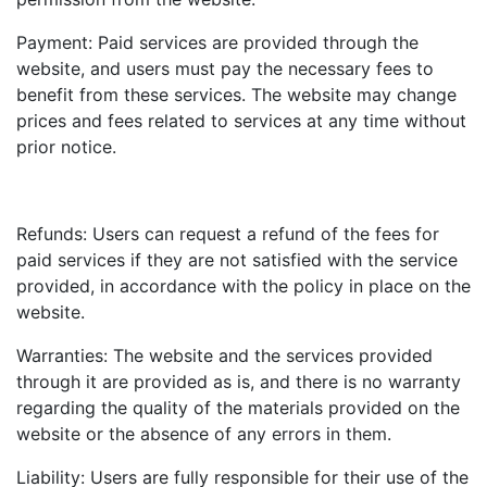
Payment: Paid services are provided through the
website, and users must pay the necessary fees to
benefit from these services. The website may change
prices and fees related to services at any time without
prior notice.
Refunds: Users can request a refund of the fees for
paid services if they are not satisfied with the service
provided, in accordance with the policy in place on the
website.
Warranties: The website and the services provided
through it are provided as is, and there is no warranty
regarding the quality of the materials provided on the
website or the absence of any errors in them.
Liability: Users are fully responsible for their use of the