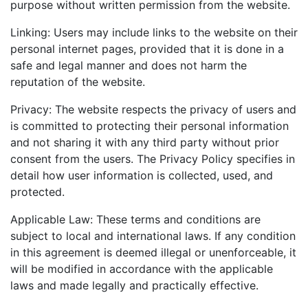
purpose without written permission from the website.
Linking: Users may include links to the website on their
personal internet pages, provided that it is done in a
safe and legal manner and does not harm the
reputation of the website.
Privacy: The website respects the privacy of users and
is committed to protecting their personal information
and not sharing it with any third party without prior
consent from the users. The Privacy Policy specifies in
detail how user information is collected, used, and
protected.
Applicable Law: These terms and conditions are
subject to local and international laws. If any condition
in this agreement is deemed illegal or unenforceable, it
will be modified in accordance with the applicable
laws and made legally and practically effective.