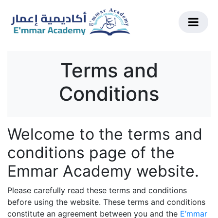
Terms and
Conditions
Welcome to the terms and
conditions page of the
Emmar
Academy website.
Please carefully read these terms and conditions
before using the website. These terms and conditions
constitute an agreement between you and the
E’mmar