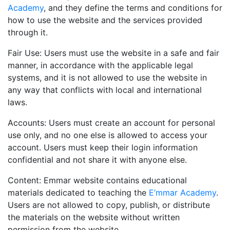
Academy
, and they define the terms and conditions for
how to use the website and the services provided
through it.
Fair Use: Users must use the website in a safe and fair
manner, in accordance with the applicable legal
systems, and it is not allowed to use the website in
any way that conflicts with local and international
laws.
Accounts: Users must create an account for personal
use only, and no one else is allowed to access your
account. Users must keep their login information
confidential and not share it with anyone else.
Content:
Emmar
website contains educational
materials dedicated to teaching the
E’mmar Academy
.
Users are not allowed to copy, publish, or distribute
the materials on the website without written
permission from the website.