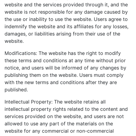
website and the services provided through it, and the
website is not responsible for any damage caused by
the use or inability to use the website. Users agree to
indemnify the website and its affiliates for any losses,
damages, or liabilities arising from their use of the
website.
Modifications: The website has the right to modify
these terms and conditions at any time without prior
notice, and users will be informed of any changes by
publishing them on the website. Users must comply
with the new terms and conditions after they are
published.
Intellectual Property: The website retains all
intellectual property rights related to the content and
services provided on the website, and users are not
allowed to use any part of the materials on the
website for any commercial or non-commercial