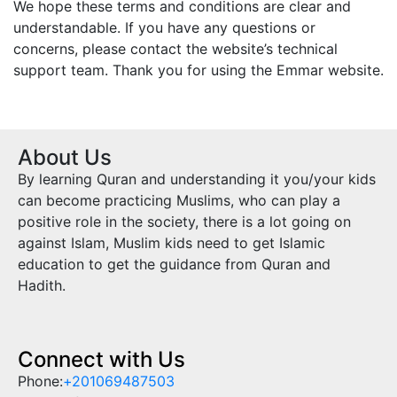
We hope these terms and conditions are clear and
understandable. If you have any questions or
concerns, please contact the website’s technical
support team. Thank you for using the
Emmar
website.
About Us
By learning Quran and understanding it you/your kids
can become practicing Muslims, who can play a
positive role in the society, there is a lot going on
against Islam, Muslim kids need to get Islamic
education to get the guidance from Quran and
Hadith.
Connect with Us
Phone:
+201069487503